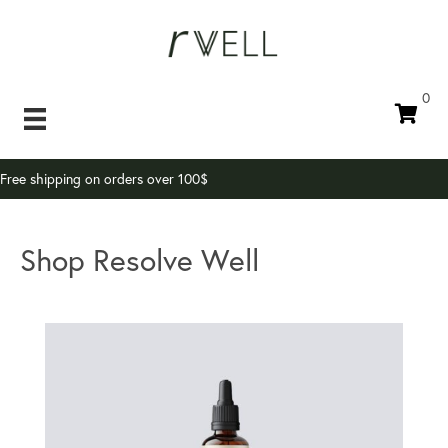
0
Free shipping on orders over 100$
Shop Resolve Well