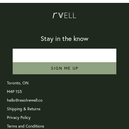
Stay in the know
SIGN ME UP
Toronto, ON
M4P 1S5
hello@resolvewell.co
Shipping & Returns
Privacy Policy
Terms and Conditions