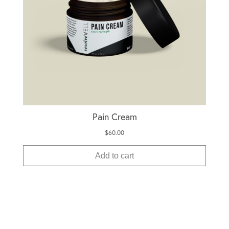
Pain Cream
$
60.00
Add to cart