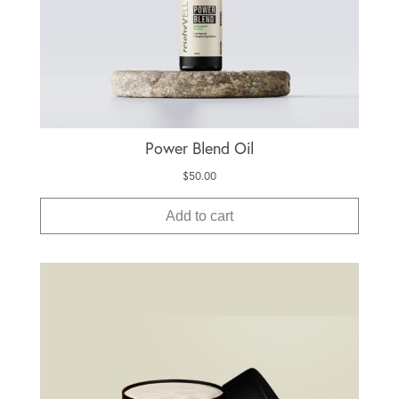
Power Blend Oil
$
50.00
Add to cart