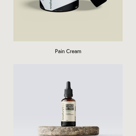
Pain Cream