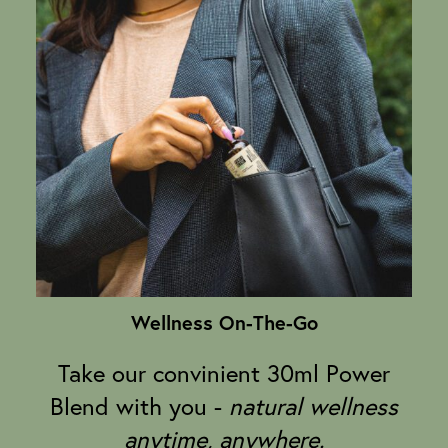
Wellness On-The-Go
Take our convinient 30ml Power
Blend with you -
natural wellness
anytime, anywhere.