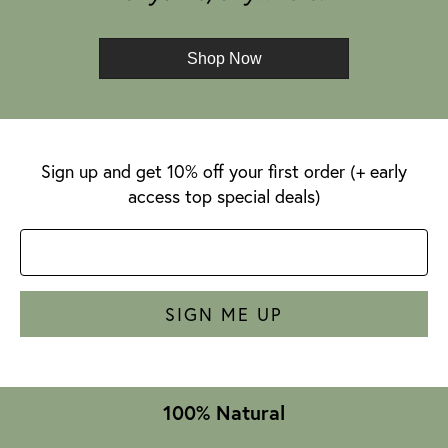
Shop Now
Sign up and get 10% off your first order (+ early
access top special deals)
SIGN ME UP
100% Natural