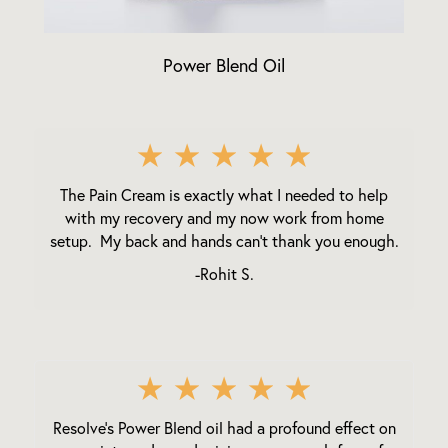
Power Blend Oil
★
★
★
★
★
The Pain Cream is exactly what I needed to help
with my recovery and my now work from home
setup. My back and hands can't thank you enough.
-Rohit S.
★
★
★
★
★
Resolve's Power Blend oil had a profound effect on