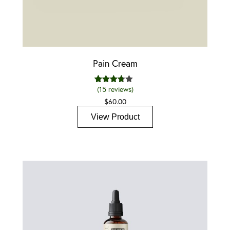
Pain Cream
(
15
reviews)
15
Rated
3.67
out
$
60.00
of 5
based
View Product
on
custom
er
ratings