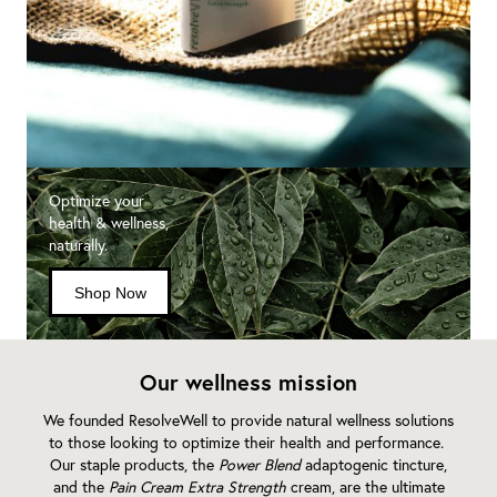
Optimize your
health & wellness,
naturally.
Shop Now
Our wellness mission
We founded ResolveWell to provide natural wellness solutions
to those looking to optimize their health and performance.
Our staple products, the
Power Blend
adaptogenic tincture,
and the
Pain Cream Extra Strength
cream, are the ultimate