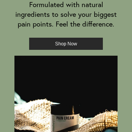
Formulated with natural
ingredients to solve your biggest
pain points. Feel the difference.
Shop Now