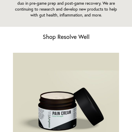
duo in pre-game prep and post-game recovery. We are
continuing to research and develop new products to help
with gut health, inflammation, and more.
Shop Resolve Well