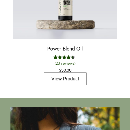
Power Blend Oil
(
23
reviews)
23
Rated
4.35
out of 5
$
50.00
based on
customer
View Product
ratings