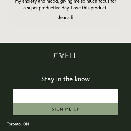
my anxiety and mood, giving me so much focus for
a super productive day. Love this product!
-Jenna B.
Stay in the know
SIGN ME UP
Toronto, ON