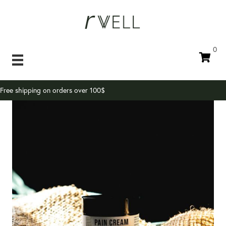
0
Free shipping on orders over 100$