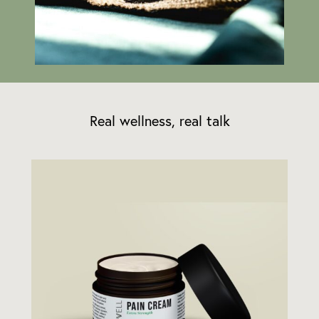
Real wellness, real talk