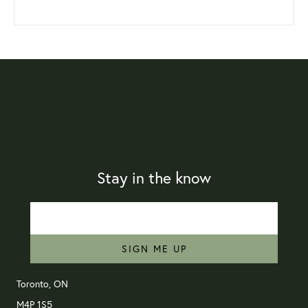
Stay in the know
SIGN ME UP
Toronto, ON
M4P 1S5