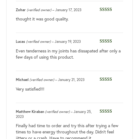
Zohar
(verified owner)
–
January 17, 2023
Rated
4
thought it was good quality.
out of 5
Lucas
(verified owner)
–
January 19, 2023
Rated
3
Even tenderness in my joints has dissapated after only a
out of 5
few days of using this product.
Michael
(verified owner)
–
January 21, 2023
Rated
4
Very satisfied!!!
out of 5
Matthew Kiraban
(verified owner)
–
January 25,
2023
Rated
5
out
of 5
Finally had time to order and try this after trying a few
times to have energy throughout the day. Didn’t feel
jittery or a crash. Have to recommend it.