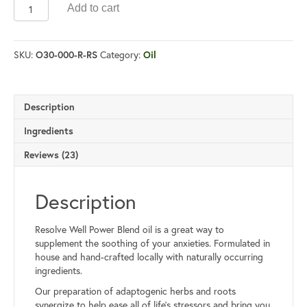
Power
Add to cart
Blend
Oil
quantity
SKU:
Category:
O30-000-R-RS
Oil
Description
Ingredients
Reviews (23)
Description
Resolve Well Power Blend oil is a great way to
supplement the soothing of your anxieties. Formulated in
house and hand-crafted locally with naturally occurring
ingredients.
Our preparation of adaptogenic herbs and roots
synergize to help ease all of life’s stressors and bring you