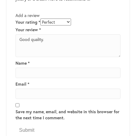
Add a review
Your rating
*
Your review
*
Name
*
Email
*
Save my name, email, and website in this browser for
the next time I comment.