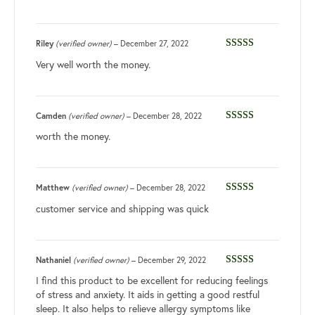
Riley
(verified owner)
–
December 27, 2022
Rated
5
out
Very well worth the money.
of 5
Camden
(verified owner)
–
December 28, 2022
Rated
5
out
worth the money.
of 5
Matthew
(verified owner)
–
December 28, 2022
Rated
3
customer service and shipping was quick
out of 5
Nathaniel
(verified owner)
–
December 29, 2022
Rated
5
out
I find this product to be excellent for reducing feelings
of 5
of stress and anxiety. It aids in getting a good restful
sleep. It also helps to relieve allergy symptoms like