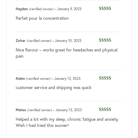
Hayden
(verified owner)
–
January 9, 2023
Rated
4
Parfait pour la concentration
out of 5
Zohar
(verified owner)
–
January 10, 2023
Rated
5
out
Nice flavour – works great for headaches and physical
of 5
pain
Aiden
(verified owner)
–
January 12, 2023
Rated
3
customer service and shipping was quick
out of 5
Mateo
(verified owner)
–
January 13, 2023
Rated
3
Helped a lot with my sleep, chronic fatigue and anxiety.
out of 5
Wish I had tried this sooner!