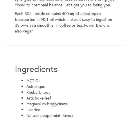
closer to hormonal balance. Let’s get you to being you.
Each 30ml bottle contains 400mg of adaptogens
transported in MCT oil which makes it easy to ingest on
it’s own, in a smoothie, in coffee or tea. Power Blend is
also vegan.
Ingredients
MCT Oil
Astralagus
Rhubarb root
Artichoke leaf
Magnesium bisglycinate
Licorice
Natural peppermint flavour