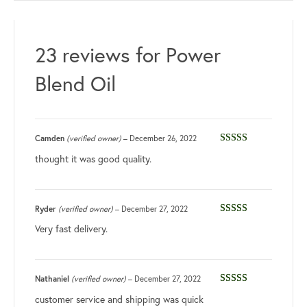
23 reviews for
Power
Blend Oil
Camden
(verified owner)
–
December 26, 2022
Rated
4
thought it was good quality.
out of 5
Ryder
(verified owner)
–
December 27, 2022
Rated
5
out
Very fast delivery.
of 5
Nathaniel
(verified owner)
–
December 27, 2022
Rated
4
customer service and shipping was quick
out of 5