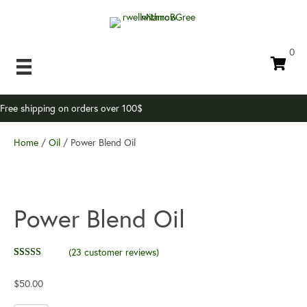
0
Free shipping on orders over 100$
Home
/
Oil
/ Power Blend Oil
Power Blend Oil
(
23
customer reviews)
Rated
23
4.35
out of 5
$
50.00
based on
customer
ratings