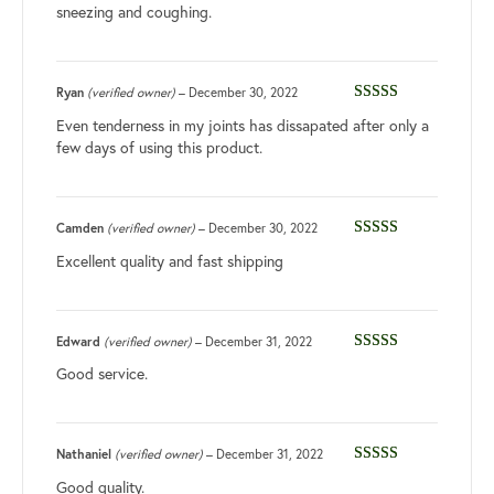
sneezing and coughing.
Ryan
(verified owner)
–
December 30, 2022
Rated
5
out
Even tenderness in my joints has dissapated after only a
of 5
few days of using this product.
Camden
(verified owner)
–
December 30, 2022
Rated
3
Excellent quality and fast shipping
out of 5
Edward
(verified owner)
–
December 31, 2022
Rated
5
out
Good service.
of 5
Nathaniel
(verified owner)
–
December 31, 2022
Rated
5
out
Good quality.
of 5