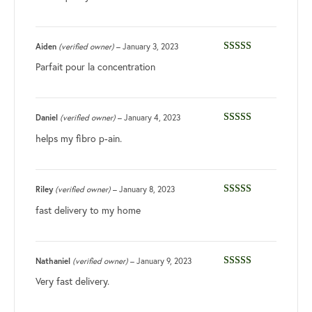
Aiden
(verified owner)
–
January 3, 2023
Rated
5
out
Parfait pour la concentration
of 5
Daniel
(verified owner)
–
January 4, 2023
Rated
5
out
helps my fibro p-ain.
of 5
Riley
(verified owner)
–
January 8, 2023
Rated
5
out
fast delivery to my home
of 5
Nathaniel
(verified owner)
–
January 9, 2023
Rated
5
out
Very fast delivery.
of 5