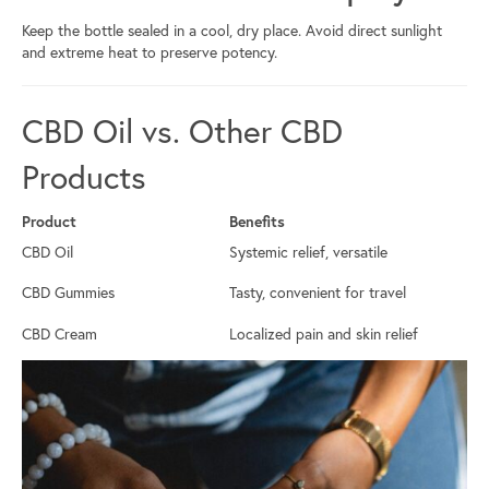
Keep the bottle sealed in a cool, dry place. Avoid direct sunlight
and extreme heat to preserve potency.
CBD Oil vs. Other CBD
Products
Product
Benefits
CBD Oil
Systemic relief, versatile
CBD Gummies
Tasty, convenient for travel
CBD Cream
Localized pain and skin relief