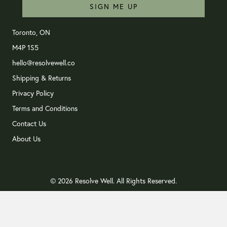
SIGN ME UP
Toronto, ON
M4P 1S5
hello@resolvewell.co
Shipping & Returns
Privacy Policy
Terms and Conditions
Contact Us
About Us
© 2026 Resolve Well. All Rights Reserved.