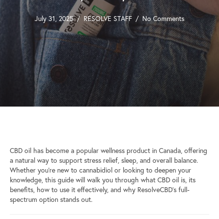
July 31, 2025
/
RESOLVE STAFF
/
No Comments
CBD oil has become a popular wellness product in Canada, offering
a natural way to support stress relief, sleep, and overall balance.
Whether you’re new to cannabidiol or looking to deepen your
knowledge, this guide will walk you through what CBD oil is, its
benefits, how to use it effectively, and why ResolveCBD’s full-
spectrum option stands out.