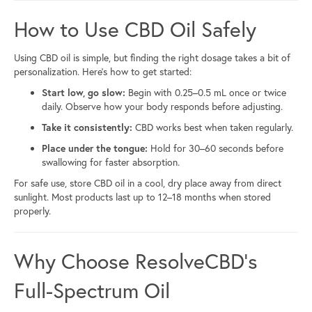
How to Use CBD Oil Safely
Using CBD oil is simple, but finding the right dosage takes a bit of
personalization. Here’s how to get started:
Start low, go slow:
Begin with 0.25–0.5 mL once or twice
daily. Observe how your body responds before adjusting.
Take it consistently:
CBD works best when taken regularly.
Place under the tongue:
Hold for 30–60 seconds before
swallowing for faster absorption.
For safe use, store CBD oil in a cool, dry place away from direct
sunlight. Most products last up to 12–18 months when stored
properly.
Why Choose ResolveCBD’s
Full-Spectrum Oil