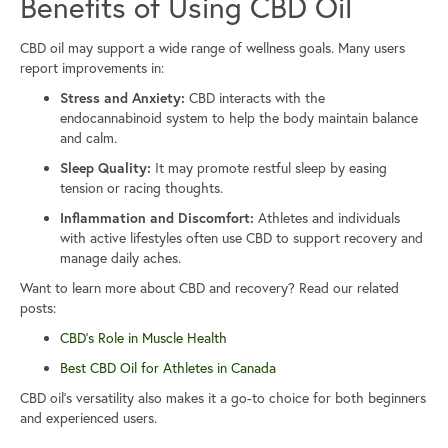
Benefits of Using CBD Oil
CBD oil may support a wide range of wellness goals. Many users
report improvements in:
Stress and Anxiety:
CBD interacts with the
endocannabinoid system to help the body maintain balance
and calm.
Sleep Quality:
It may promote restful sleep by easing
tension or racing thoughts.
Inflammation and Discomfort:
Athletes and individuals
with active lifestyles often use CBD to support recovery and
manage daily aches.
Want to learn more about CBD and recovery? Read our related
posts:
CBD’s Role in Muscle Health
Best CBD Oil for Athletes in Canada
CBD oil’s versatility also makes it a go-to choice for both beginners
and experienced users.