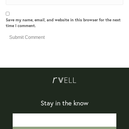
Save my name, email, and website in this browser for the next
time I comment.
Stay in the know