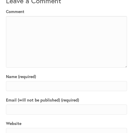
Leave a Comment
Comment
Name (required)
Email (will not be published) (required)
Website