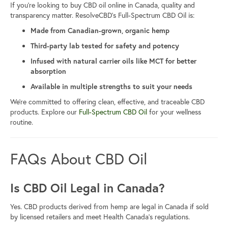
If you’re looking to buy CBD oil online in Canada, quality and
transparency matter. ResolveCBD’s Full-Spectrum CBD Oil is:
Made from Canadian-grown, organic hemp
Third-party lab tested for safety and potency
Infused with natural carrier oils like MCT for better
absorption
Available in multiple strengths to suit your needs
We’re committed to offering clean, effective, and traceable CBD
products. Explore our
Full-Spectrum CBD Oil
for your wellness
routine.
FAQs About CBD Oil
Is CBD Oil Legal in Canada?
Yes. CBD products derived from hemp are legal in Canada if sold
by licensed retailers and meet Health Canada’s regulations.