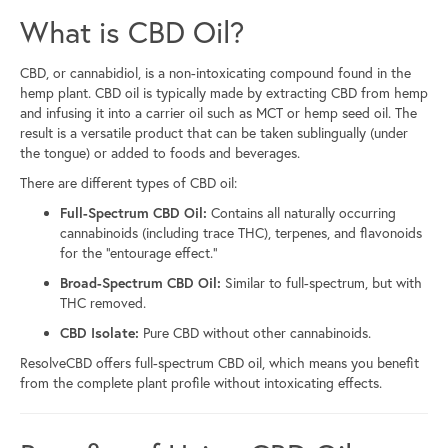
What is CBD Oil?
CBD, or cannabidiol, is a non-intoxicating compound found in the
hemp plant. CBD oil is typically made by extracting CBD from hemp
and infusing it into a carrier oil such as MCT or hemp seed oil. The
result is a versatile product that can be taken sublingually (under
the tongue) or added to foods and beverages.
There are different types of CBD oil:
Full-Spectrum CBD Oil:
Contains all naturally occurring
cannabinoids (including trace THC), terpenes, and flavonoids
for the “entourage effect.”
Broad-Spectrum CBD Oil:
Similar to full-spectrum, but with
THC removed.
CBD Isolate:
Pure CBD without other cannabinoids.
ResolveCBD offers full-spectrum CBD oil, which means you benefit
from the complete plant profile without intoxicating effects.