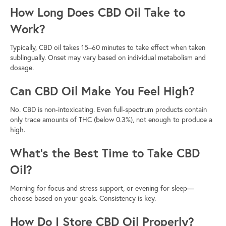
How Long Does CBD Oil Take to
Work?
Typically, CBD oil takes 15–60 minutes to take effect when taken
sublingually. Onset may vary based on individual metabolism and
dosage.
Can CBD Oil Make You Feel High?
No. CBD is non-intoxicating. Even full-spectrum products contain
only trace amounts of THC (below 0.3%), not enough to produce a
high.
What’s the Best Time to Take CBD
Oil?
Morning for focus and stress support, or evening for sleep—
choose based on your goals. Consistency is key.
How Do I Store CBD Oil Properly?