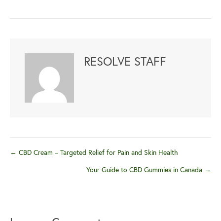
RESOLVE STAFF
Posts
← CBD Cream – Targeted Relief for Pain and Skin Health
Your Guide to CBD Gummies in Canada →
navigation