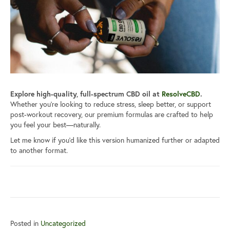
Explore high-quality, full-spectrum CBD oil at
ResolveCBD
.
Whether you’re looking to reduce stress, sleep better, or support
post-workout recovery, our premium formulas are crafted to help
you feel your best—naturally.
Let me know if you’d like this version humanized further or adapted
to another format.
Posted in
Uncategorized