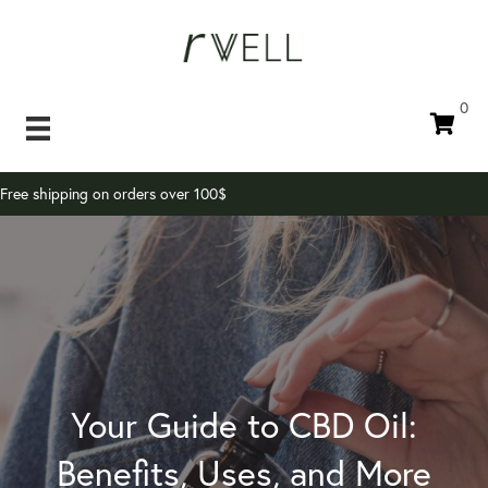
0
Free shipping on orders over 100$
Your Guide to CBD Oil:
Benefits, Uses, and More