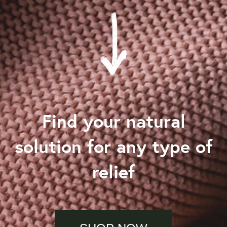
Find your natural
solution for any type of
relief