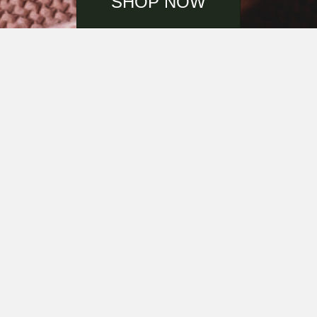
SHOP NOW