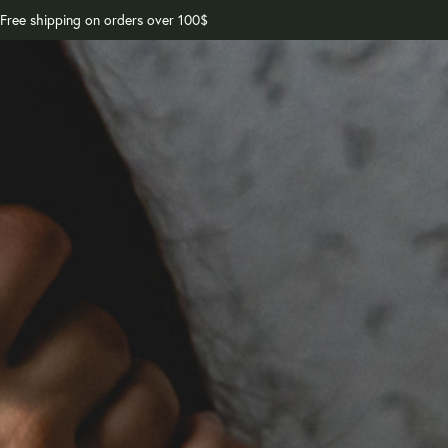
Free shipping on orders over 100$